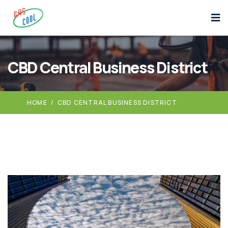
CBD Central Business District
HOME
/
CBD CENTRAL BUSINESS DISTRICT