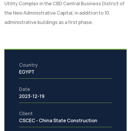
Utility Complex in the CBD Central Business District of
the New Administrative Capital, in addition to 10
administrative buildings as a first phase.
Country
EGYPT
Date
2023-12-19
Client
CSCEC - China State Construction