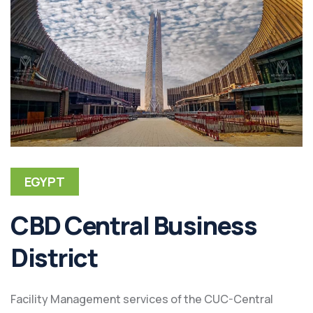
EGYPT
CBD Central Business
District
Facility Management services of the CUC-Central