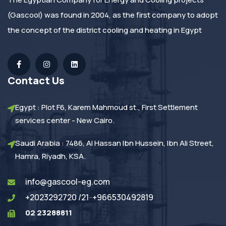
(Gascool) was found in 2004, as the first company to adopt
the concept of the district cooling and heating in Egypt
Contact Us
Egypt : Plot F6, Karem Mahmoud st., First Settlement
services center - New Cairo.
Saudi Arabia : 7486, Al Hassan Ibn Hussein, Ibn Ali Street,
Hamra, Riyadh, KSA.
info@gascool-eg.com
+2023292720 /21
-
+966530492819
02 23288811