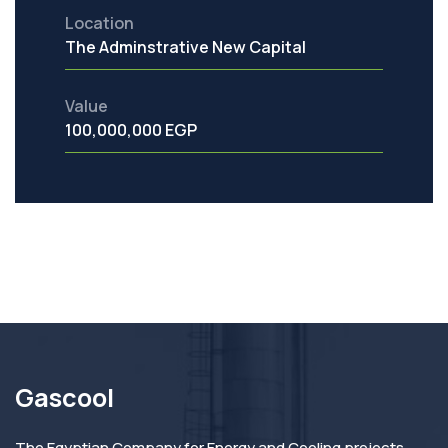
Location
The Adminstrative New Capital
Value
100,000,000 EGP
Gascool
The Egyptian Company for Energy and Cooling projects