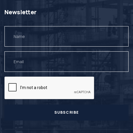
Newsletter
SUBSCRIBE