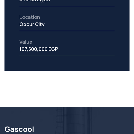
Location
Obour City
Value
107,500,000 EGP
Gascool