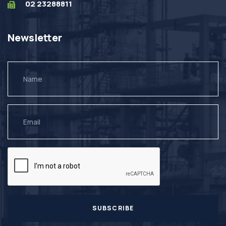
02 23288811
Newsletter
SUBSCRIBE