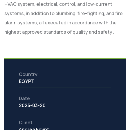
HVAC system, electrical, control, and low-current
systems, in addition to plumbing, fire-fighting, and fire
alarm systems, all executed in accordance with the
highest approved standards of quality and safety .
Country
EGYPT
Date
2025-03-20
Client
Andrea Egypt