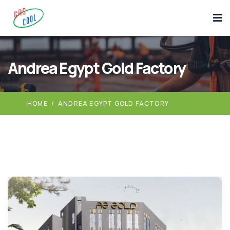
Andrea Egypt Gold Factory
HOME
/
ANDREA EGYPT GOLD FACTORY