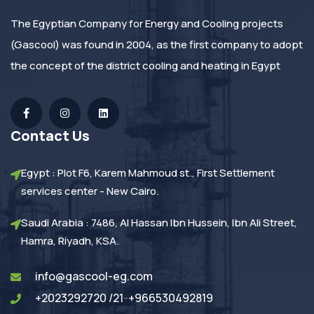
The Egyptian Company for Energy and Cooling projects
(Gascool) was found in 2004, as the first company to adopt
the concept of the district cooling and heating in Egypt
Contact Us
Egypt : Plot F6, Karem Mahmoud st., First Settlement
services center - New Cairo.
Saudi Arabia : 7486, Al Hassan Ibn Hussein, Ibn Ali Street,
Hamra, Riyadh, KSA.
info@gascool-eg.com
+2023292720 /21
-
+966530492819