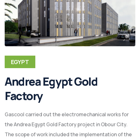
EGYPT
Andrea Egypt Gold
Factory
Gascool carried out the electromechanical works for
the Andrea Egypt Gold Factory project in Obour City.
The scope of work included the implementation of the